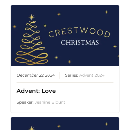
December 22 2024
Series:
Advent 2024
Advent: Love
Speaker:
Jeanine Blount