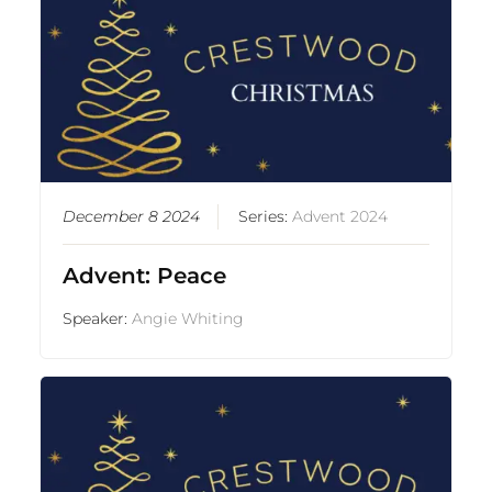
December 8 2024
Series:
Advent 2024
Advent: Peace
Speaker:
Angie Whiting