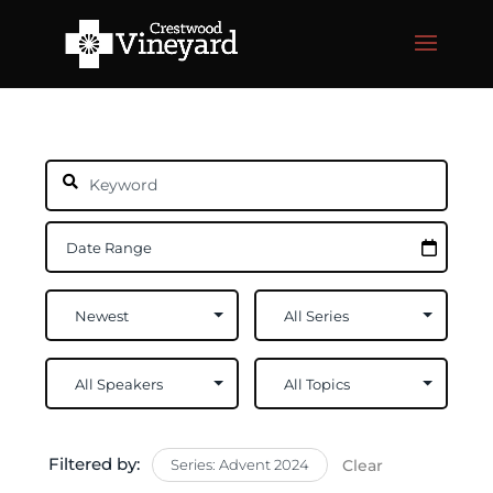
Filtered by:
Series: Advent 2024
Clear