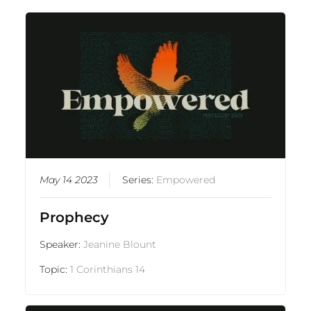
May 14 2023
Series:
Empowered
Prophecy
Speaker:
Jeanine Blount
Topic:
1 Corinthians 14