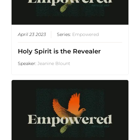
April 23 2023
Series:
Empowered
Holy Spirit is the Revealer
Speaker:
Jeanine Blount