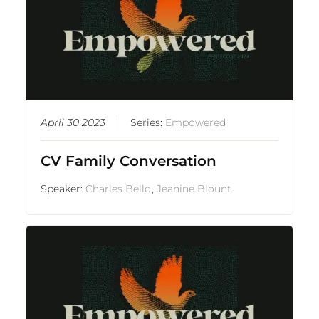
April 30 2023
Series:
Empowered
CV Family Conversation
Speaker:
Charles Bello
,
Jeanine Blount