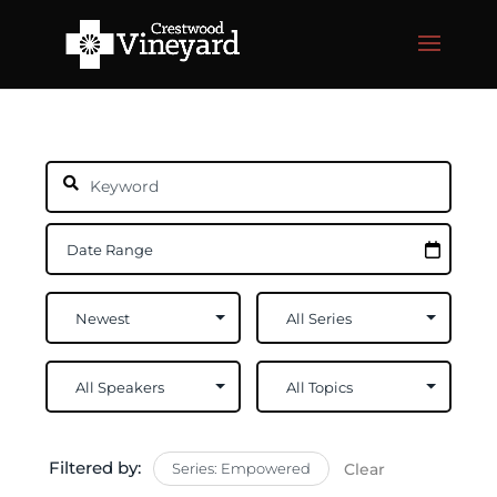
Filtered by:
Series: Empowered
Clear