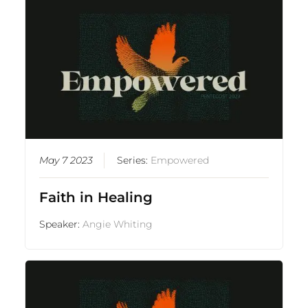
May 7 2023
Series:
Empowered
Faith in Healing
Speaker:
Angie Whiting