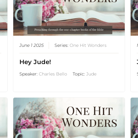
June 1 2025
Series:
One Hit Wonders
Hey Jude!
Speaker:
Charles Bello
Topic:
Jude