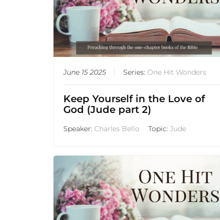
June 15 2025
Series:
One Hit Wonders
Keep Yourself in the Love of
God (Jude part 2)
Speaker:
Charles Bello
Topic:
Jude