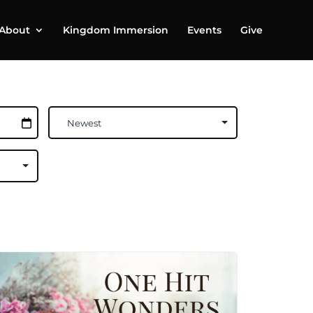
About
Kingdom Immersion
Events
Give