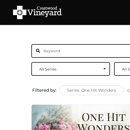
Filtered by:
Series: One Hit Wonders
C