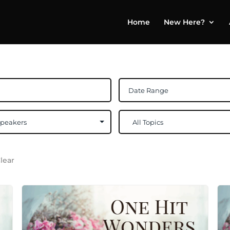
Home
New Here?
lear