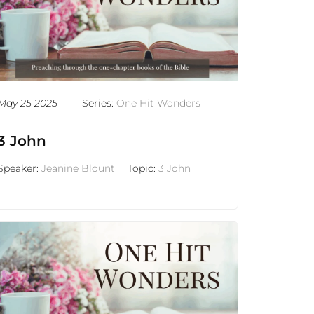
May 25 2025
Series:
One Hit Wonders
3 John
Speaker:
Jeanine Blount
Topic:
3 John