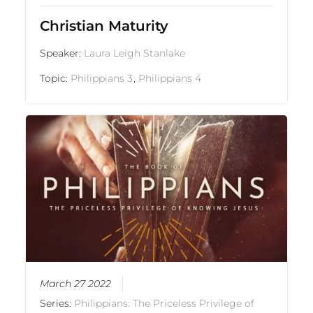
Christian Maturity
Speaker:
Laura Leigh Stanlake
Topic:
Philippians 3
,
Philippians 4
March 27 2022
Series:
Philippians: The Priceless Privilege of