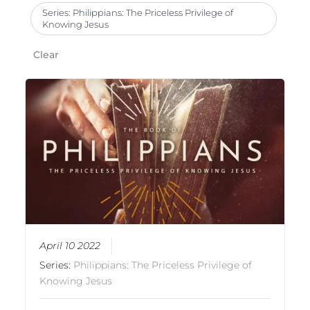
Series: Philippians: The Priceless Privilege of
Knowing Jesus
Clear
April 10 2022
Series:
Philippians: The Priceless Privilege of
Knowing Jesus