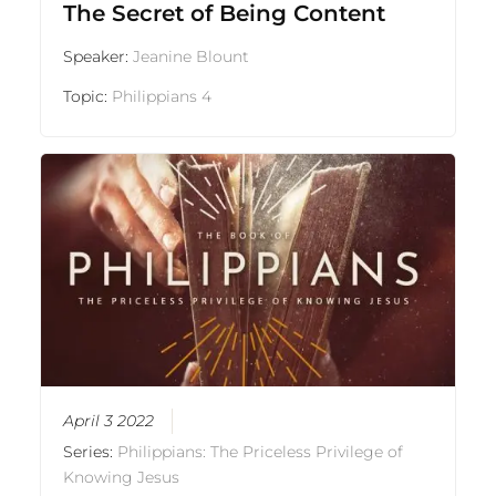
The Secret of Being Content
Speaker:
Jeanine Blount
Topic:
Philippians 4
April 3 2022
Series:
Philippians: The Priceless Privilege of
Knowing Jesus