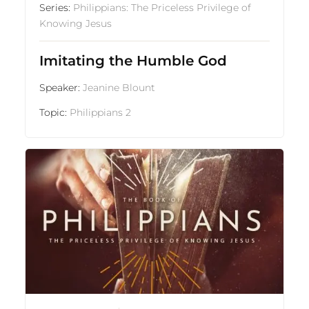
Series:
Philippians: The Priceless Privilege of
Knowing Jesus
Imitating the Humble God
Speaker:
Jeanine Blount
Topic:
Philippians 2