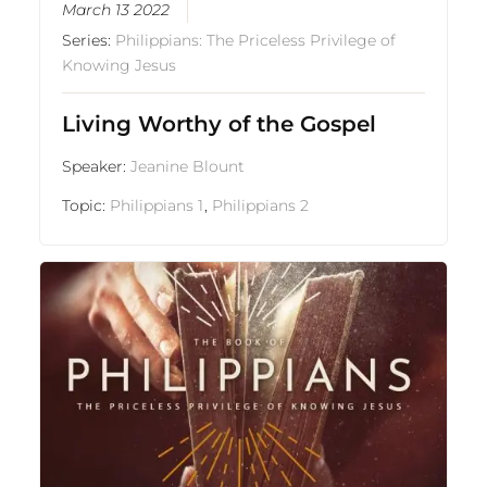
March 13 2022
Series:
Philippians: The Priceless Privilege of
Knowing Jesus
Living Worthy of the Gospel
Speaker:
Jeanine Blount
Topic:
Philippians 1
,
Philippians 2