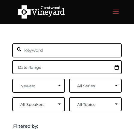
Filtered by: