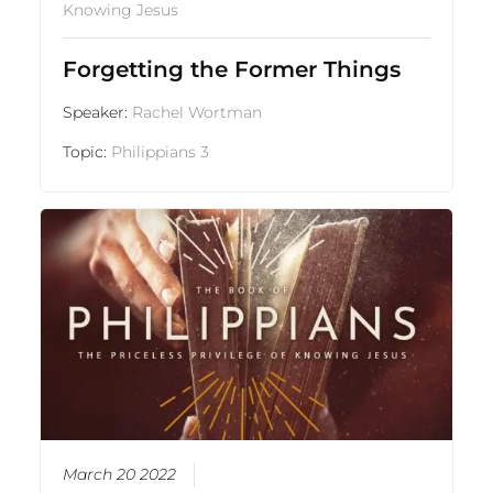
Knowing Jesus
Forgetting the Former Things
Speaker:
Rachel Wortman
Topic:
Philippians 3
March 20 2022