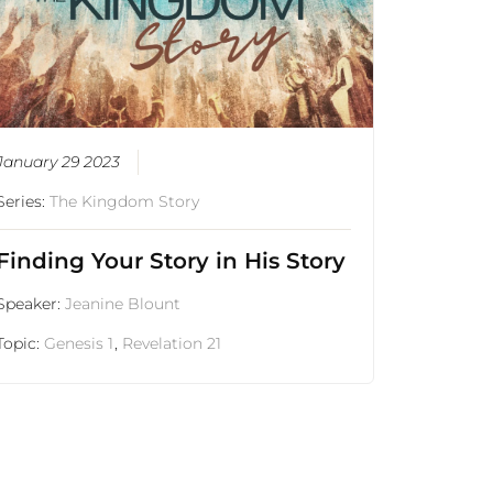
January 29 2023
Series:
The Kingdom Story
Finding Your Story in His Story
Speaker:
Jeanine Blount
Topic:
Genesis 1
,
Revelation 21