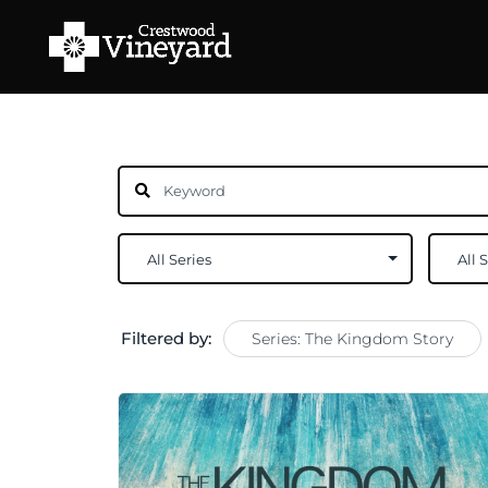
Filtered by:
Series: The Kingdom Story