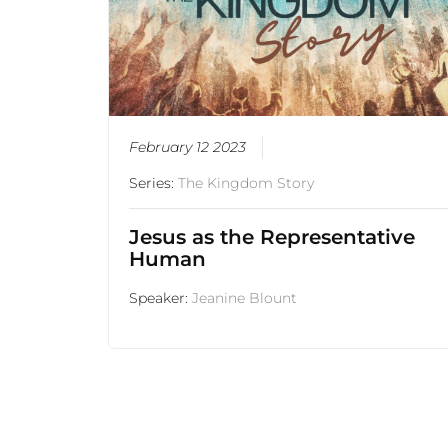
February 12 2023
Series:
The Kingdom Story
Jesus as the Representative
Human
Speaker:
Jeanine Blount