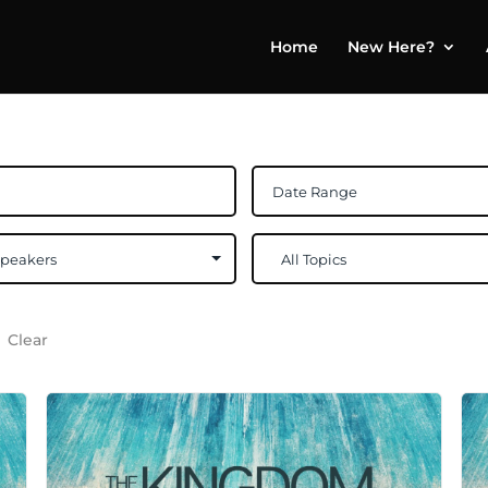
Home
New Here?
Clear