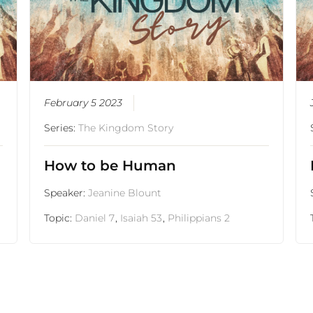
February 5 2023
Series:
The Kingdom Story
How to be Human
Speaker:
Jeanine Blount
Topic:
Daniel 7
,
Isaiah 53
,
Philippians 2