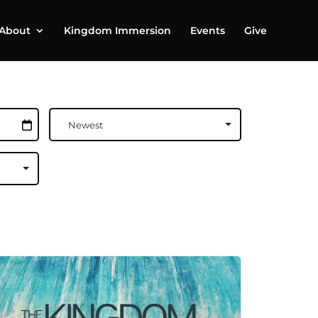
About
Kingdom Immersion
Events
Give