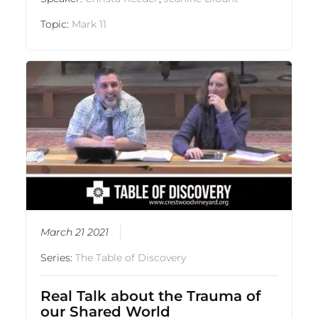
Topic:
Mark 11
March 21 2021
Series:
The Table of Discovery
Real Talk about the Trauma of
our Shared World