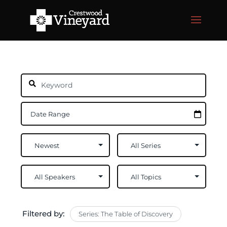
Filtered by:
Series: The Table of Discovery