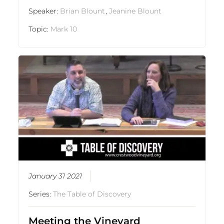
Speaker:
Brian Blount
,
Jeanine Blount
Topic:
Mark 10
January 31 2021
Series:
The Table of Discovery
Meeting the Vineyard