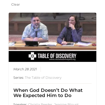
Clear
March 28 2021
Series:
The Table of Discovery
When God Doesn’t Do What
We Expected Him to Do
Speaker:
Christa Reeder
,
Jeanine Blount