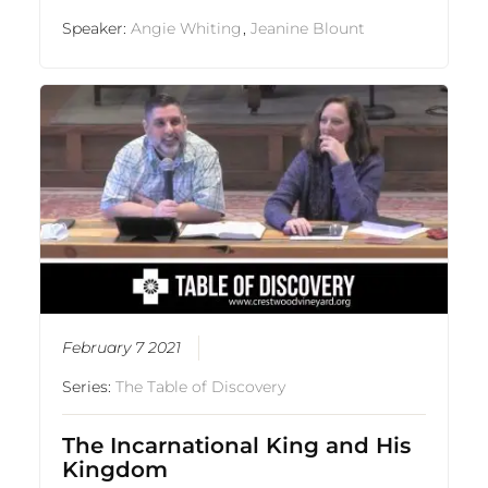
Speaker:
Angie Whiting
,
Jeanine Blount
February 7 2021
Series:
The Table of Discovery
The Incarnational King and His
Kingdom