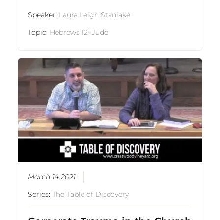
Speaker:
Laura Leigh Stanlake
Topic:
Hebrews 12
,
Jude
March 14 2021
Series:
The Table of Discovery