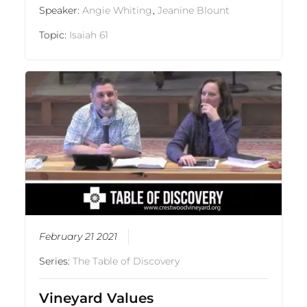
Speaker:
Angie Whiting
,
Jeanine Blount
Topic:
Isaiah 61
February 21 2021
Series:
The Table of Discovery
Vineyard Values