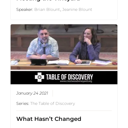
Speaker:
Brian Blount
,
Jeanine Blount
January 24 2021
Series:
The Table of Discovery
What Hasn’t Changed