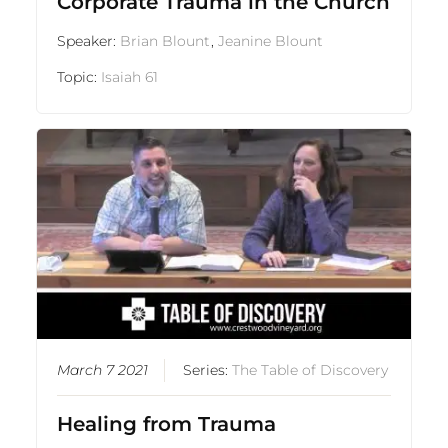
Corporate Trauma in the Church
Speaker:
Brian Blount
,
Jeanine Blount
Topic:
Isaiah 61
March 7 2021
Series:
The Table of Discovery
Healing from Trauma