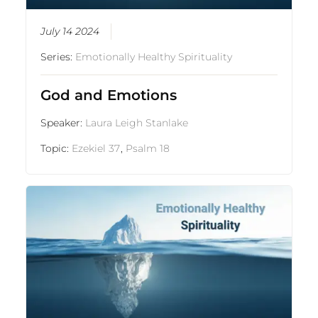
July 14 2024
Series:
Emotionally Healthy Spirituality
God and Emotions
Speaker:
Laura Leigh Stanlake
Topic:
Ezekiel 37
,
Psalm 18