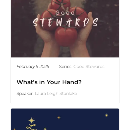
February 9 2025
Series:
Good Stewards
What’s in Your Hand?
Speaker:
Laura Leigh Stanlake