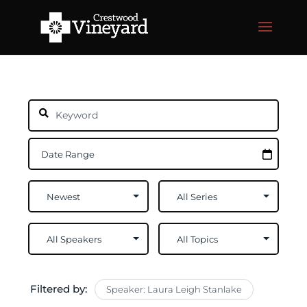
Filtered by:
Speaker: Laura Leigh Stanlake