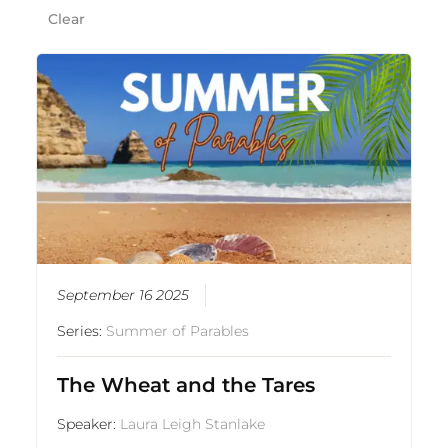
Clear
September 16 2025
Series:
Summer of Parables
The Wheat and the Tares
Speaker:
Laura Leigh Stanlake