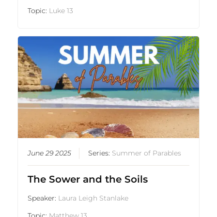
Topic:
Luke 13
June 29 2025
Series:
Summer of Parables
The Sower and the Soils
Speaker:
Laura Leigh Stanlake
Topic:
Matthew 13