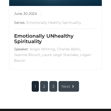
June 30 2024
Series:
Emotionally Healthy Spirituality
Emotionally UNhealthy
Spirituality
Speaker:
Angie Whiting
,
Charles Bello
,
Jeanine Blount
,
Laura Leigh Stanlake
,
Logan
Bacon
1
2
3
Next