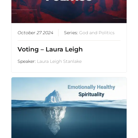
October 27 2024
Series:
God and Politics
Voting – Laura Leigh
Speaker:
Laura Leigh Stanlake