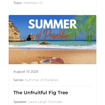
Topic:
Matthew 13
August 10 2025
Series:
Summer of Parables
The Unfruitful Fig Tree
Speaker:
Laura Leigh Stanlake