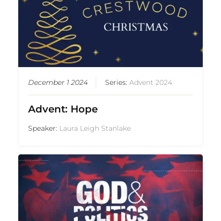
December 1 2024
Series:
Advent 2024
Advent: Hope
Speaker:
Laura Leigh Stanlake