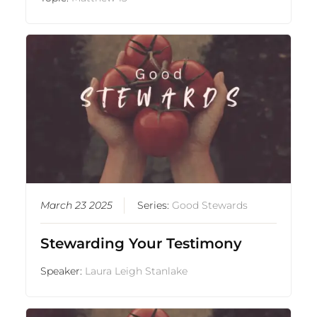
March 23 2025
Series:
Good Stewards
Stewarding Your Testimony
Speaker:
Laura Leigh Stanlake