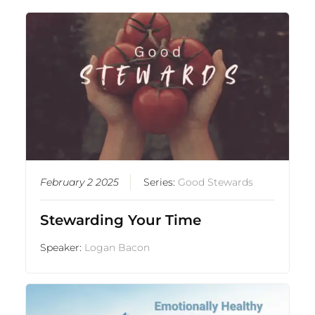
February 2 2025
Series:
Good Stewards
Stewarding Your Time
Speaker:
Logan Bacon