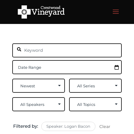
Filtered by:
Speaker: Logan Bacon
Clear