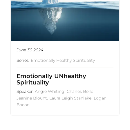
June 30 2024
Series:
Emotionally Healthy Spirituality
Emotionally UNhealthy
Spirituality
Speaker:
Angie Whiting
,
Charles Bello
,
Jeanine Blount
,
Laura Leigh Stanlake
,
Logan
Bacon