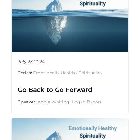
July 28 2024
Series:
Emotionally Healthy Spirituality
Go Back to Go Forward
Speaker:
Angie Whiting
,
Logan Bacon