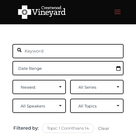
Filtered by:
Topic: 1 Corinthians 14
Clear