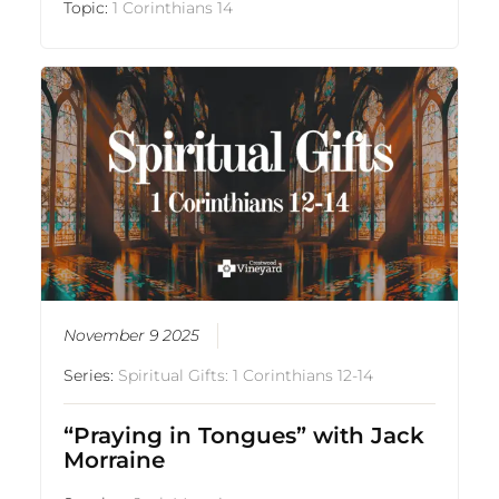
Topic:
1 Corinthians 14
November 9 2025
Series:
Spiritual Gifts: 1 Corinthians 12-14
“Praying in Tongues” with Jack
Morraine