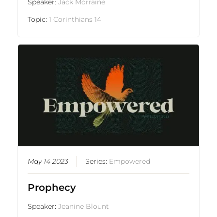
Speaker:
Jack Morraine
Topic:
1 Corinthians 14
May 14 2023
Series:
Empowered
Prophecy
Speaker:
Jeanine Blount