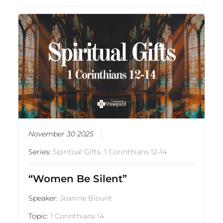
November 30 2025
Series:
Spiritual Gifts: 1 Corinthians 12-14
“Women Be Silent”
Speaker:
Jeanine Blount
Topic:
1 Corinthians 14