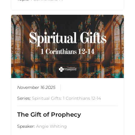
November 16 2025
Series:
Spiritual Gifts: 1 Corinthians 12-14
The Gift of Prophecy
Speaker:
Angie Whiting