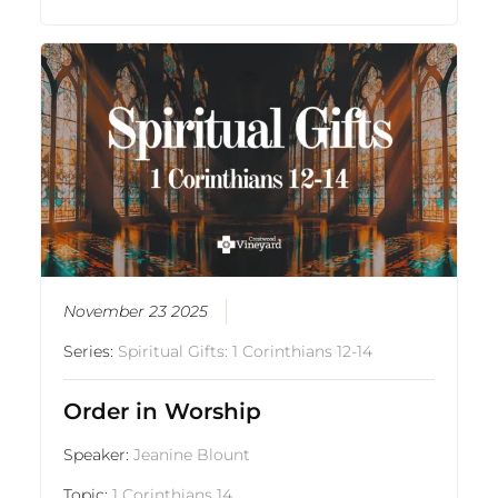
November 23 2025
Series:
Spiritual Gifts: 1 Corinthians 12-14
Order in Worship
Speaker:
Jeanine Blount
Topic:
1 Corinthians 14