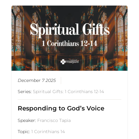
December 7 2025
Series:
Spiritual Gifts: 1 Corinthians 12-14
Responding to God’s Voice
Speaker:
Francisco Tapia
Topic:
1 Corinthians 14