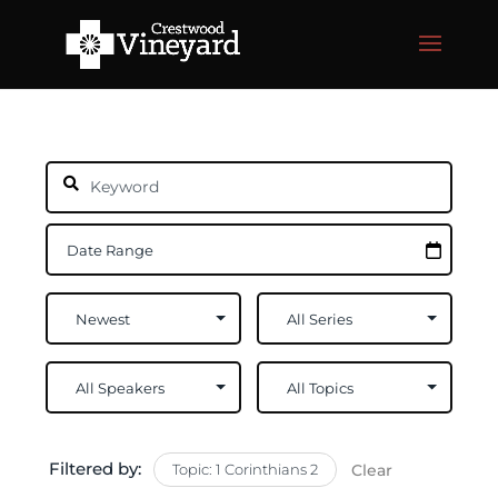
Filtered by:
Topic: 1 Corinthians 2
Clear