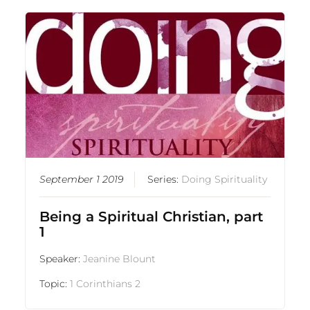
September 1 2019
Series:
Doing Spirituality
Being a Spiritual Christian, part
1
Speaker:
Jeanine Blount
Topic:
1 Corinthians 2