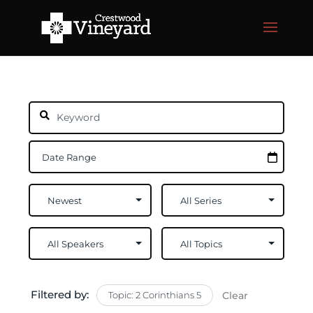
Filtered by:
Topic: 2 Corinthians 5
Clear