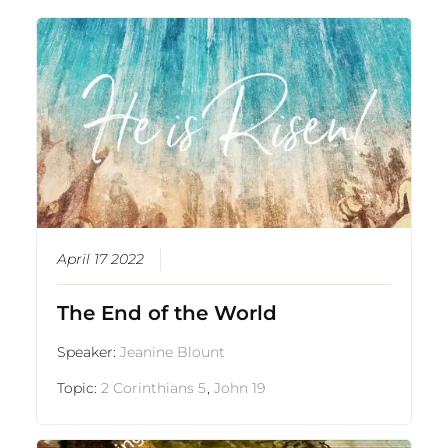
April 17 2022
The End of the World
Speaker:
Jeanine Blount
Topic:
2 Corinthians 5
,
John 19