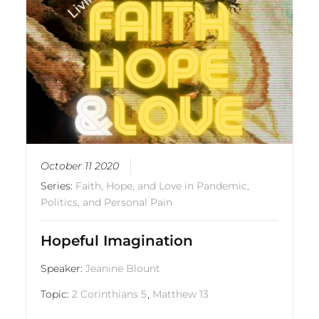
October 11 2020
Series:
Faith, Hope, and Love in Pandemic,
Politics, and Personal Pain
Hopeful Imagination
Speaker:
Jeanine Blount
Topic:
2 Corinthians 5
,
Matthew 13