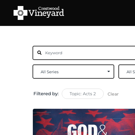
Filtered by:
Topic: Acts 2
Clear