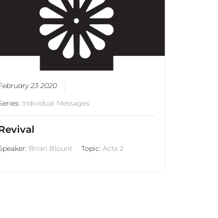
February 23 2020
Series:
Individual Messages
Revival
Speaker:
Brian Blount
Topic:
Acts 2