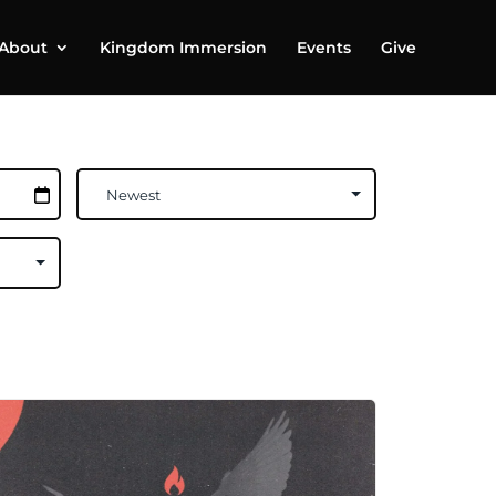
About
Kingdom Immersion
Events
Give