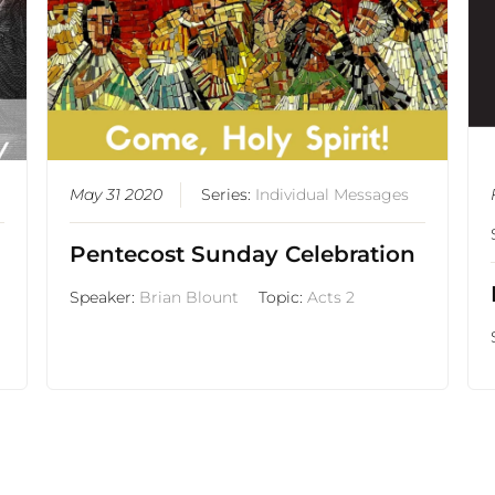
May 31 2020
Series:
Individual Messages
Pentecost Sunday Celebration
Speaker:
Brian Blount
Topic:
Acts 2