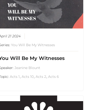
April 21 2024
Series:
You Will Be My Witnesses
You Will Be My Witnesses
Speaker:
Jeanine Blount
Topic:
Acts 1
,
Acts 10
,
Acts 2
,
Acts 6