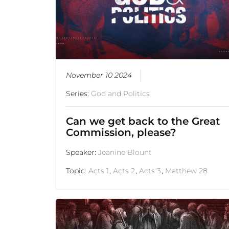
November 10 2024
Series:
God and Politics
Can we get back to the Great
Commission, please?
Speaker:
Jeanine Blount
Topic:
Acts 1
,
Acts 2
,
Acts 3
,
Matthew 28