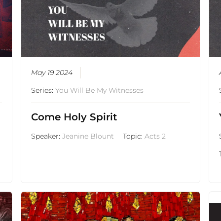
May 19 2024
Series:
You Will Be My Witnesses
Come Holy Spirit
Speaker:
Jeanine Blount
Topic:
Acts 2