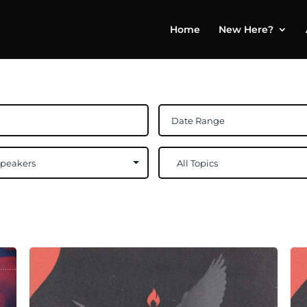
Home
New Here?