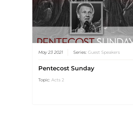
May 23 2021
Series:
Guest Speakers
Pentecost Sunday
Topic:
Acts 2