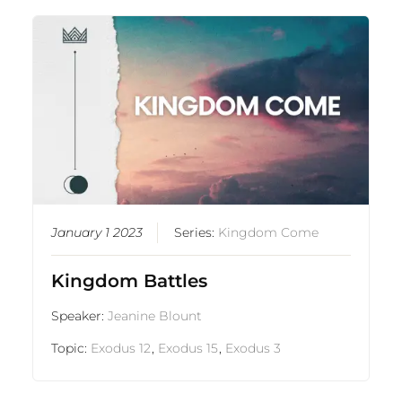
January 1 2023
Series:
Kingdom Come
Kingdom Battles
Speaker:
Jeanine Blount
Topic:
Exodus 12
,
Exodus 15
,
Exodus 3