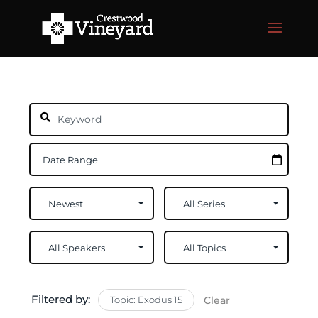
Filtered by:
Topic: Exodus 15
Clear