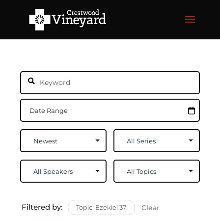
Filtered by:
Topic: Ezekiel 37
Clear