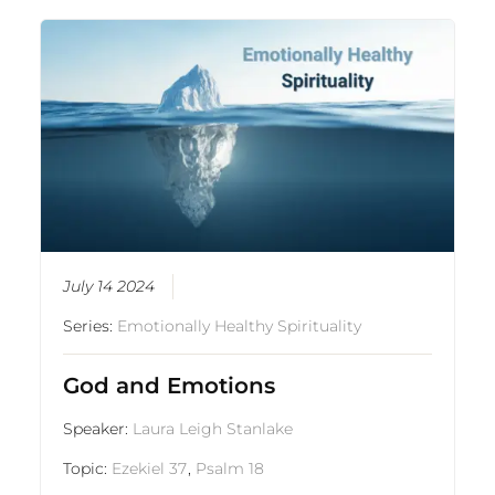
July 14 2024
Series:
Emotionally Healthy Spirituality
God and Emotions
Speaker:
Laura Leigh Stanlake
Topic:
Ezekiel 37
,
Psalm 18