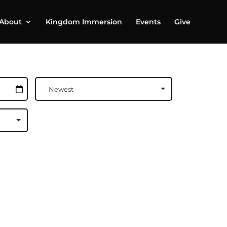
About
Kingdom Immersion
Events
Give