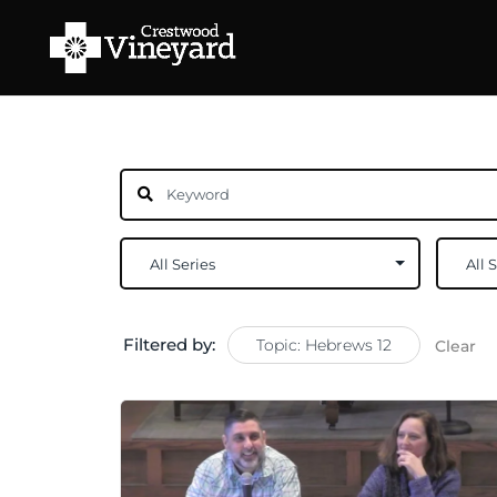
Filtered by:
Topic: Hebrews 12
Clear