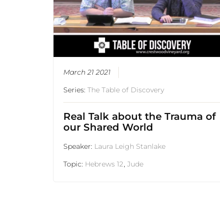
March 21 2021
Series:
The Table of Discovery
Real Talk about the Trauma of
our Shared World
Speaker:
Laura Leigh Stanlake
Topic:
Hebrews 12
,
Jude