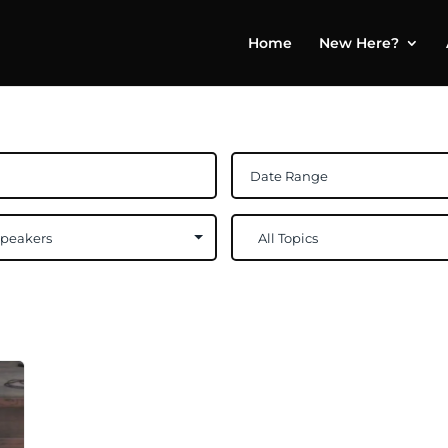
Home
New Here?