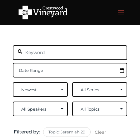
Filtered by:
Topic: Jeremiah 29
Clear