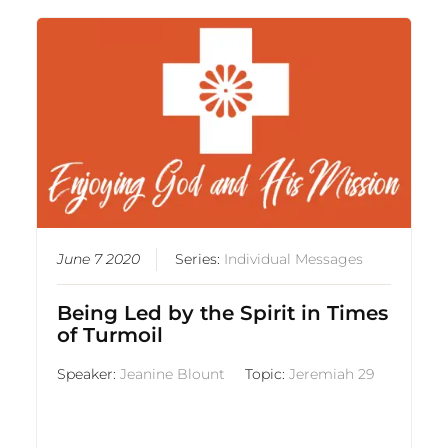
June 7 2020
Series:
Individual Messages
Being Led by the Spirit in Times
of Turmoil
Speaker:
Jeanine Blount
Topic:
Jeremiah 29