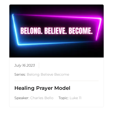
July 16 2023
Series:
Belong Believe Become
Healing Prayer Model
Speaker:
Charles Bello
Topic:
Luke 11