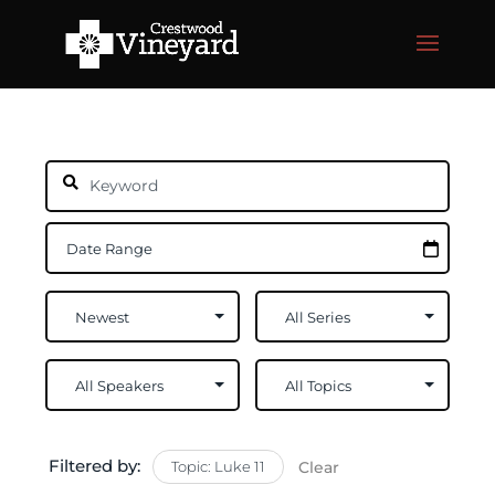
Filtered by:
Topic: Luke 11
Clear