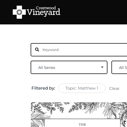
Filtered by:
Topic: Matthew 1
Clear