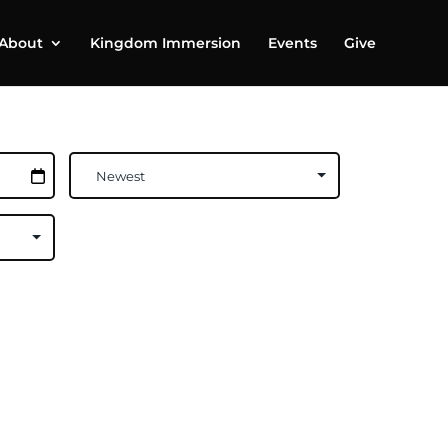
About
Kingdom Immersion
Events
Give