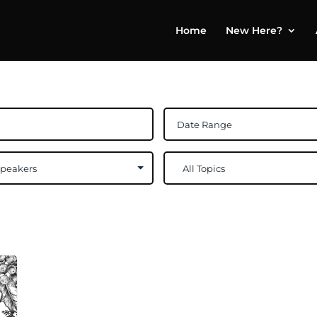
Home
New Here?