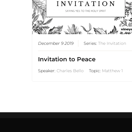
December 9 2019
Series:
The Invitation
Invitation to Peace
Speaker:
Charles Bello
Topic:
Matthew 1