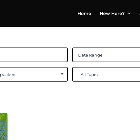
Home
New Here?