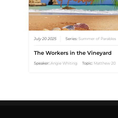
July 20 2025
Series:
Summer of Parables
The Workers in the Vineyard
Speaker:
Angie Whiting
Topic:
Matthew 20