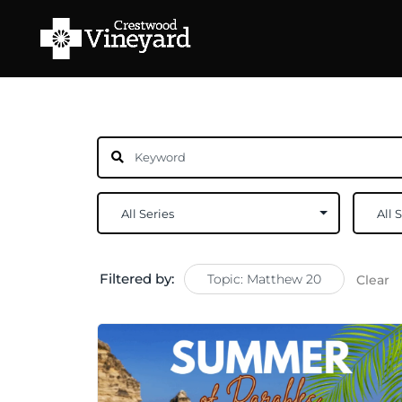
Filtered by:
Topic: Matthew 20
Clear