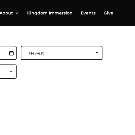
About
Kingdom Immersion
Events
Give