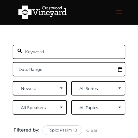
Filtered by:
Topic: Psalm 18
Clear