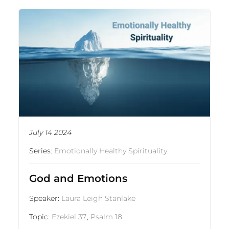
July 14 2024
Series:
Emotionally Healthy Spirituality
God and Emotions
Speaker:
Laura Leigh Stanlake
Topic:
Ezekiel 37
,
Psalm 18