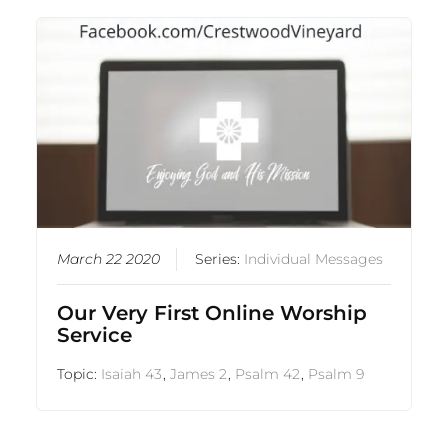
March 22 2020
Series:
Individual Messages
Our Very First Online Worship
Service
Topic:
Isaiah 43
,
James 2
,
Psalm 42
,
Psalm 9