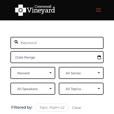
Filtered by:
Topic: Psalm 42
Clear