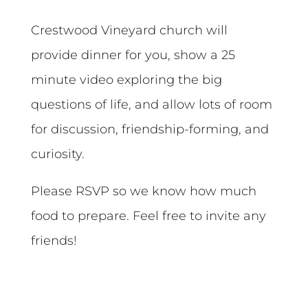
Crestwood Vineyard church will
provide dinner for you, show a 25
minute video exploring the big
questions of life, and allow lots of room
for discussion, friendship-forming, and
curiosity.
Please RSVP so we know how much
food to prepare. Feel free to invite any
friends!