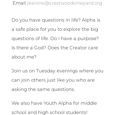
Email
jeanine@crestwoodvineyard.org
Do you have questions in life? Alpha is
a safe place for you to explore the big
questions of life. Do I have a purpose?
Is there a God? Does the Creator care
about me?
Join us on Tuesday evenings where you
can join others just like you who are
asking the same questions.
We also have Youth Alpha for middle
school and high school students!