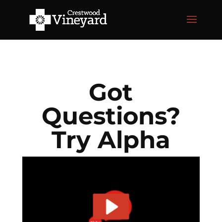
Got
Questions?
Try Alpha