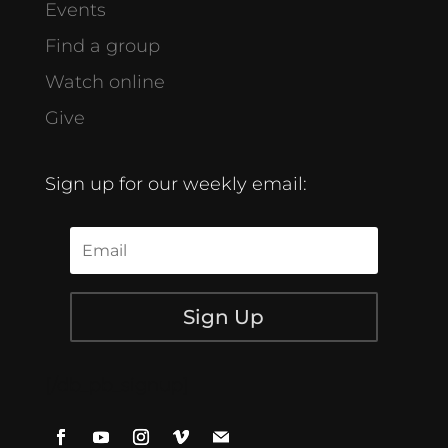
Events
Find a group
Watch online
Give
Sign up for our weekly email:
Sign Up
[/db_pb_signup]