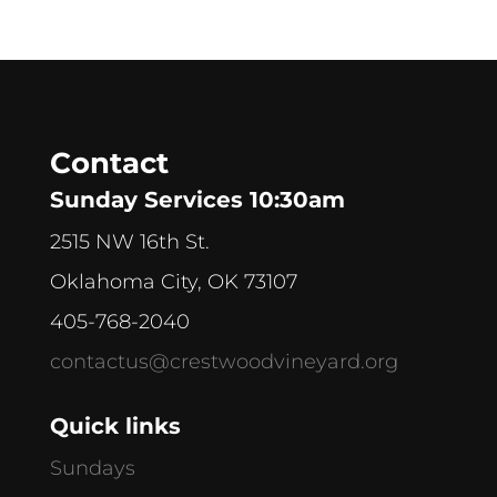
Contact
Sunday Services 10:30am
2515 NW 16th St.
Oklahoma City, OK 73107
405-768-2040
contactus@crestwoodvineyard.org
Quick links
Sundays