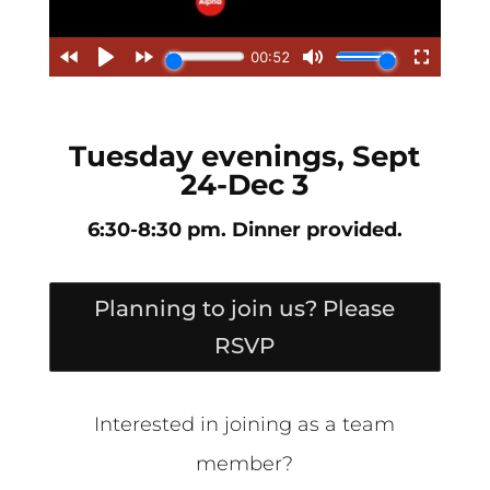
Tuesday evenings, Sept
24-Dec 3
6:30-8:30 pm. Dinner provided.
Planning to join us? Please
RSVP
Interested in joining as a team
member?