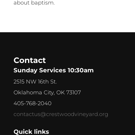
about baptism.
Contact
Sunday Services 10:30am
2515 NW 16th St.
Oklahoma City, OK 73107
405-768-2040
contactus@crestwoodvineyard.org
Quick links