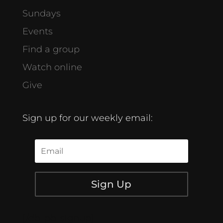
Sundays
Events
Find a group
Watch online
Give
Sign up for our weekly email:
Sign Up
[/db_pb_signup]