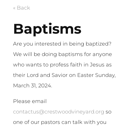
« Back
Baptisms
Are you interested in being baptized?
We will be doing baptisms for anyone
who wants to profess faith in Jesus as
their Lord and Savior on Easter Sunday,
March 31, 2024.
Please email
contactus@crestwoodvineyard.org
so
one of our pastors can talk with you