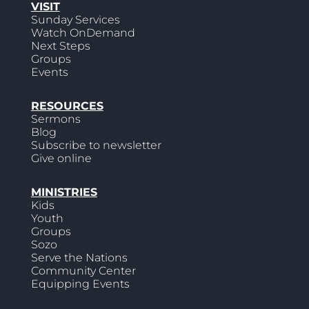
VISIT
Sunday Services
Watch OnDemand
Next Steps
Groups
Events
RESOURCES
Sermons
Blog
Subscribe to newsletter
Give online
MINISTRIES
Kids
Youth
Groups
Sozo
Serve the Nations
Community Center
Equipping Events