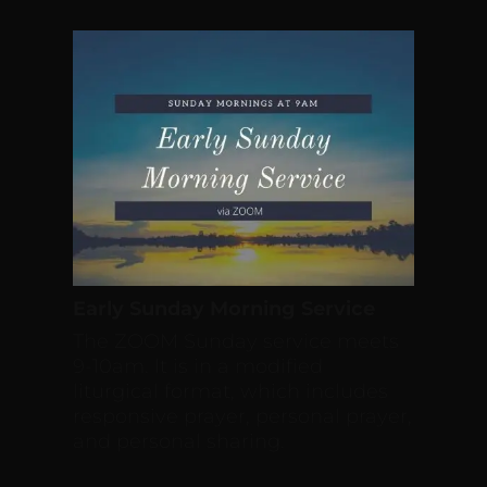
Early Sunday Morning Service
The ZOOM Sunday service meets
9-10am. It is in a modified
liturgical format, which includes
responsive prayer, personal prayer,
and personal sharing.