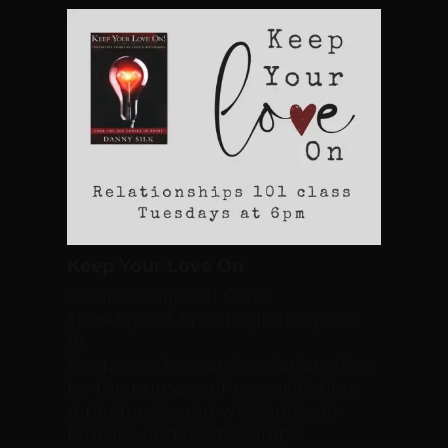
Keep Your Love On
Relationships 101 Class
Tuesdays at 6pm beginning Jan
18.
Keep your love on in relationships
for the purpose of reconciliation,
repentance, and wholeness in
families and relationships.