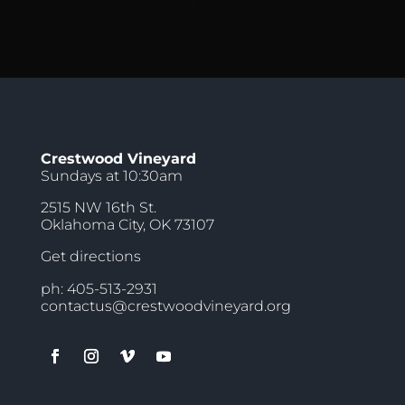
Crestwood Vineyard
Sundays at 10:30am
2515 NW 16th St.
Oklahoma City, OK 73107
Get directions
ph: 405-513-2931
contactus@crestwoodvineyard.org