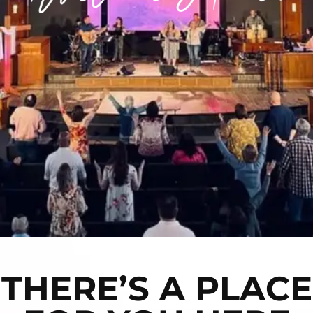
THERE’S A PLACE