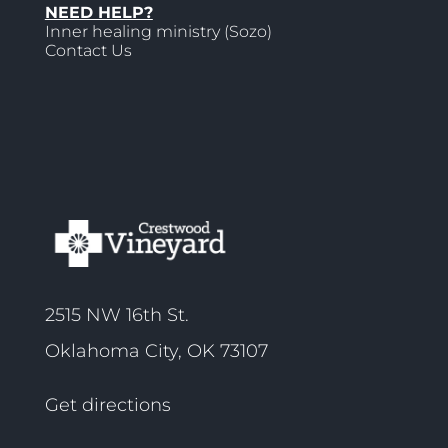
NEED HELP?
Inner healing ministry (Sozo)
Contact Us
2515 NW 16th St.
Oklahoma City, OK 73107
Get directions