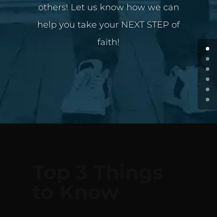
others! Let us know how we can
help you take your NEXT STEP of
faith!
Top 3 Things
to Know