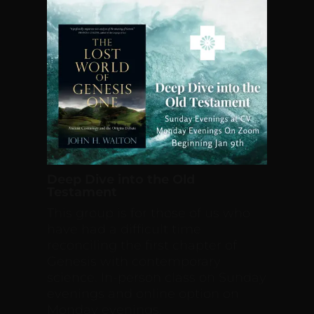
Deep Dive into the Old
Testament
This group is for those of us who
have had a difficult time
reconciling the first chapter of
Genesis with contemporary
science. In-person class on Sunday
evenings and online option on
Monday evenings.