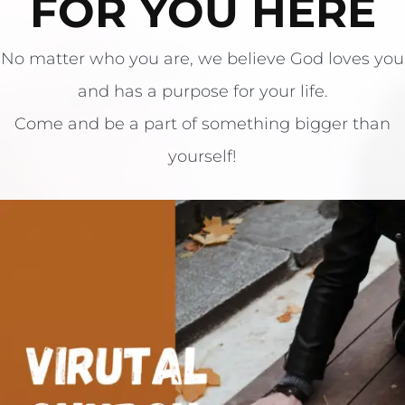
FOR YOU HERE
​No matter who you are, we believe God loves you
and has a purpose for your life.
​Come and be a part of something bigger than
yourself!