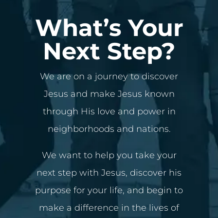
What’s Your
Next Step?
We are on a journey to discover
Jesus and make Jesus known
through His love and power in
neighborhoods and nations.
We want to help you take your
next step with Jesus, discover his
purpose for your life, and begin to
make a difference in the lives of