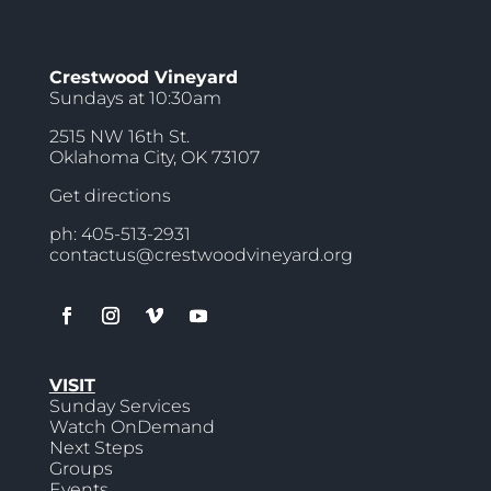
Crestwood Vineyard
Sundays at 10:30am
2515 NW 16th St.
Oklahoma City, OK 73107
Get directions
ph: 405-513-2931
contactus@crestwoodvineyard.org
VISIT
Sunday Services
Watch OnDemand
Next Steps
Groups
Events