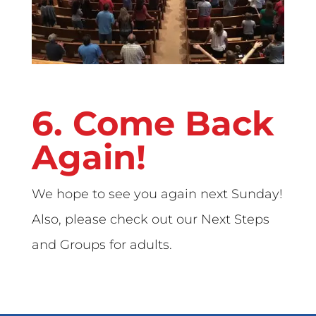
6. Come Back
Again!
We hope to see you again next Sunday!
Also, please check out our Next Steps
and Groups for adults.