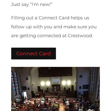
Just say “I’m new!”
Filling out a Connect Card helps us
follow up with you and make sure you
are getting connected at Crestwood.
Connect Card