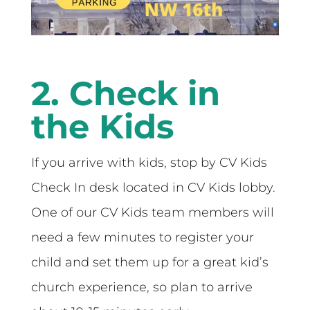
2. Check in
the Kids
If you arrive with kids, stop by CV Kids
Check In desk located in CV Kids lobby.
One of our CV Kids team members will
need a few minutes to register your
child and set them up for a great kid’s
church experience, so plan to arrive