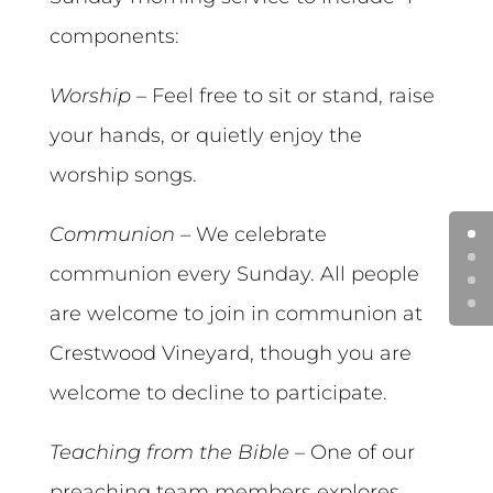
components:
Worship
– Feel free to sit or stand, raise
your hands, or quietly enjoy the
worship songs.
Communion
– We celebrate
communion every Sunday. All people
are welcome to join in communion at
Crestwood Vineyard, though you are
welcome to decline to participate.
Teaching from the Bible
– One of our
preaching team members explores