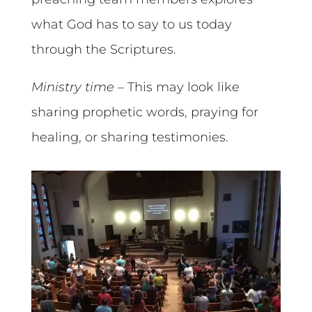
what God has to say to us today
through the Scriptures.
Ministry time
– This may look like
sharing prophetic words, praying for
healing, or sharing testimonies.