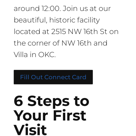
around 12:00. Join us at our
beautiful, historic facility
located at 2515 NW 16th St on
the corner of NW 16th and
Villa in OKC.
Fill Out Connect Card
6 Steps to
Your First
Visit