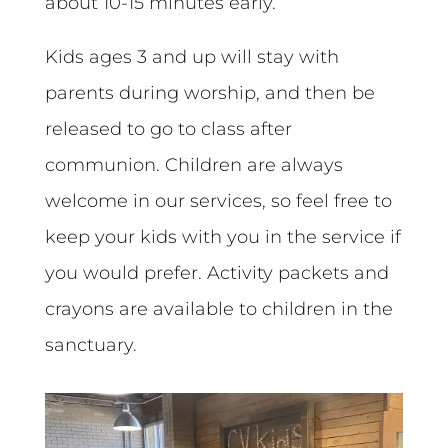
about 10-15 minutes early.
Kids ages 3 and up will stay with
parents during worship, and then be
released to go to class after
communion. Children are always
welcome in our services, so feel free to
keep your kids with you in the service if
you would prefer. Activity packets and
crayons are available to children in the
sanctuary.