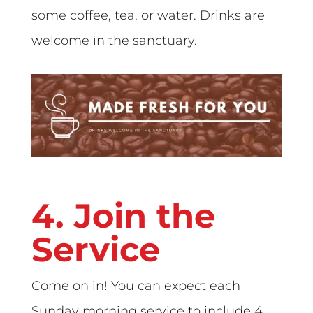
some coffee, tea, or water. Drinks are
welcome in the sanctuary.
4. Join the
Service
Come on in! You can expect each
Sunday morning service to include 4