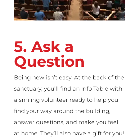
5. Ask a
Question
Being new isn’t easy. At the back of the
sanctuary, you’ll find an Info Table with
a smiling volunteer ready to help you
find your way around the building,
answer questions, and make you feel
at home. They’ll also have a gift for you!