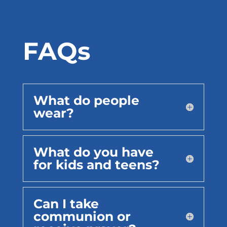
FAQs
What do people
wear?
What do you have
for kids and teens?
Can I take
communion or