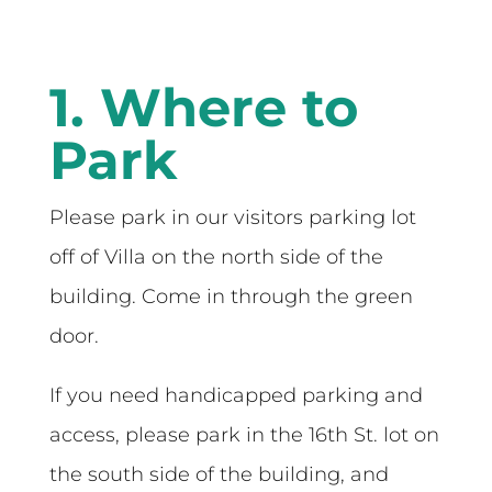
1. Where to
Park
Please park in our visitors parking lot
off of Villa on the north side of the
building. Come in through the green
door.
If you need handicapped parking and
access, please park in the 16th St. lot on
the south side of the building, and