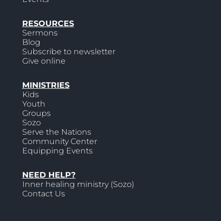
RESOURCES
Sermons
Blog
Subscribe to newsletter
Give online
MINISTRIES
Kids
Youth
Groups
Sozo
Serve the Nations
Community Center
Equipping Events
NEED HELP?
Inner healing ministry (Sozo)
Contact Us