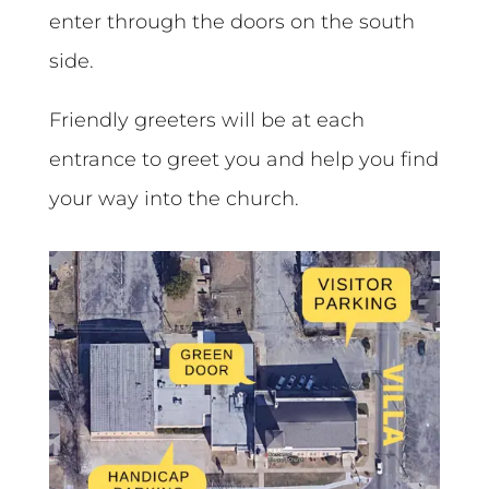
enter through the doors on the south
side.
Friendly greeters will be at each
entrance to greet you and help you find
your way into the church.