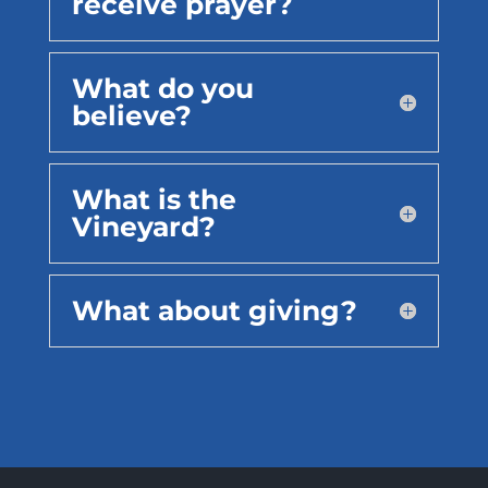
receive prayer?
What do you
believe?
What is the
Vineyard?
What about giving?