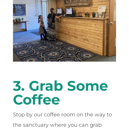
3. Grab Some
Coffee
Stop by our coffee room on the way to
the sanctuary where you can grab