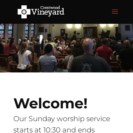
Welcome!
Our Sunday worship service
starts at 10:30 and ends