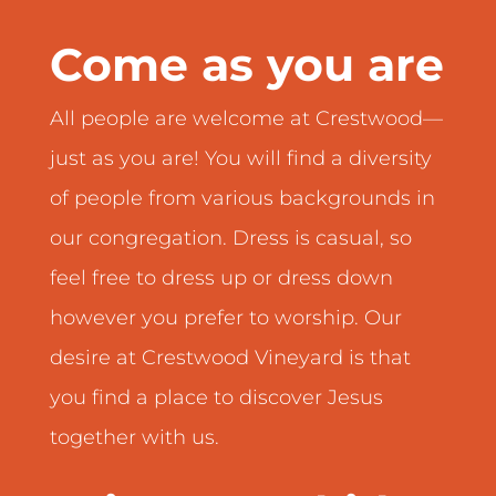
Come as you are
All people are welcome at Crestwood—
just as you are! You will find a diversity
of people from various backgrounds in
our congregation. Dress is casual, so
feel free to dress up or dress down
however you prefer to worship. Our
desire at Crestwood Vineyard is that
you find a place to discover Jesus
together with us.