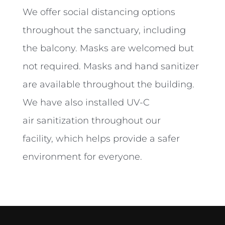
We offer social distancing options
throughout the sanctuary, including
the balcony. Masks are welcomed but
not required. Masks and hand sanitizer
are available throughout the building.
We have also installed UV-C
air
sanitization throughout our
facility,
which helps provide a safer
environment for everyone.