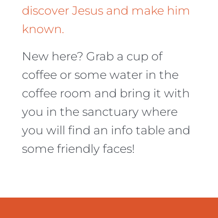
discover Jesus and make him
known.
New here? Grab a cup of
coffee or some water in the
coffee room and bring it with
you in the sanctuary where
you will find an info table and
some friendly faces!