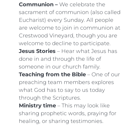
Communion –
We celebrate the
sacrament of communion (also called
Eucharist) every Sunday. All people
are welcome to join in communion at
Crestwood Vineyard, though you are
welcome to decline to participate.
Jesus Stories
– Hear what Jesus has
done in and through the life of
someone in our church family.
Teaching from the Bible
– One of our
preaching team members explores
what God has to say to us today
through the Scriptures.
Ministry time
– This may look like
sharing prophetic words, praying for
healing, or sharing testimonies.