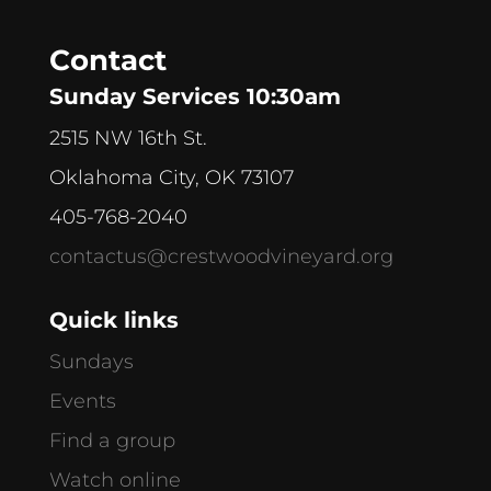
Contact
Sunday Services 10:30am
2515 NW 16th St.
Oklahoma City, OK 73107
405-768-2040
contactus@crestwoodvineyard.org
Quick links
Sundays
Events
Find a group
Watch online