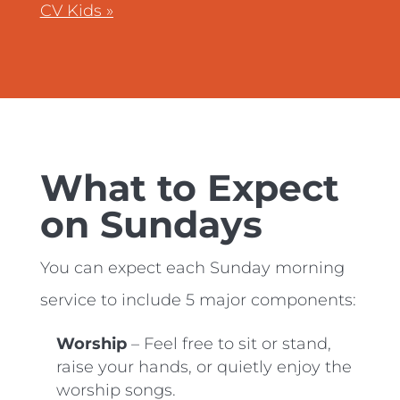
CV Kids »
What to Expect
on Sundays
You can expect each Sunday morning
service to include 5 major components:
Worship
– Feel free to sit or stand,
raise your hands, or quietly enjoy the
worship songs.