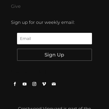
Give
Sign up for our weekly email:
Sign Up
[/db_pb_signup]
Crestwood Vineyard is part of the