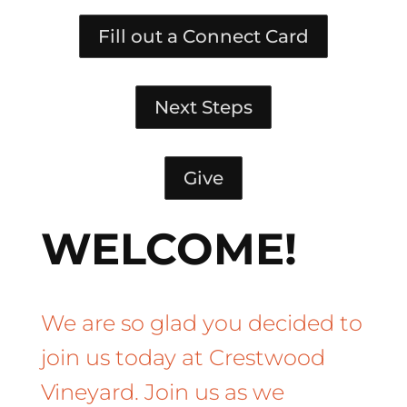
Fill out a Connect Card
Next Steps
Give
WELCOME!
We are so glad you decided to
join us today at Crestwood
Vineyard. Join us as we