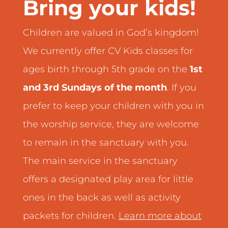
Bring your kids!
Children are valued in God’s kingdom!
We currently offer CV Kids classes for
ages birth through 5th grade on the
1st
and 3rd Sundays of the month
. If you
prefer to keep your children with you in
the worship service, they are welcome
to remain in the sanctuary with you.
The main service in the sanctuary
offers a designated play area for little
ones in the back as well as activity
packets for children.
Learn more about