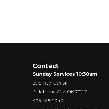
Contact
Sunday Services 10:30am
2515 NW 16th St.
Oklahoma City, OK 73107
405-768-2040