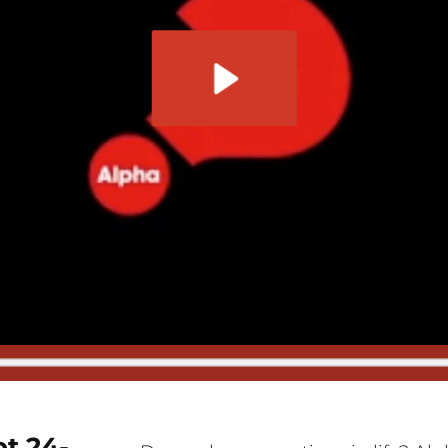
t 24-