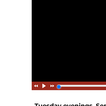
Tuesday evenings, Sep