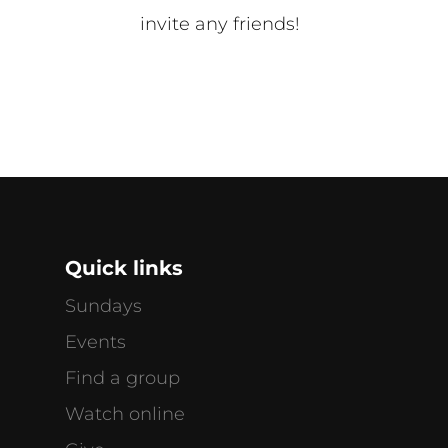
invite any friends!
Quick links
Sundays
Events
Find a group
Watch online