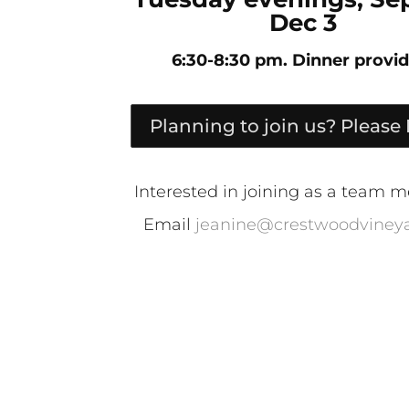
Dec 3
6:30-8:30 pm. Dinner provid
Planning to join us? Please
Interested in joining as a team
Email
jeanine@crestwoodvineya