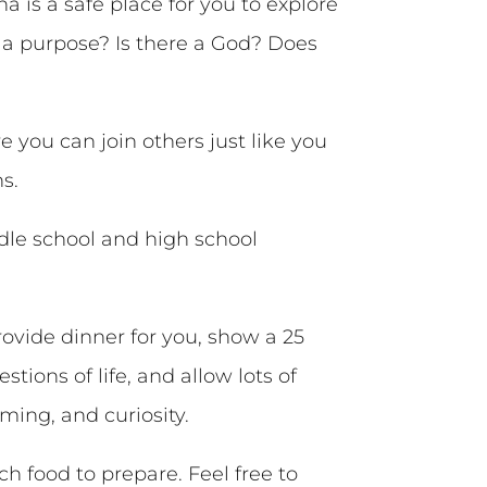
a is a safe place for you to explore
ve a purpose? Is there a God? Does
 you can join others just like you
s.
dle school and high school
ovide dinner for you, show a 25
tions of life, and allow lots of
ming, and curiosity.
food to prepare. Feel free to