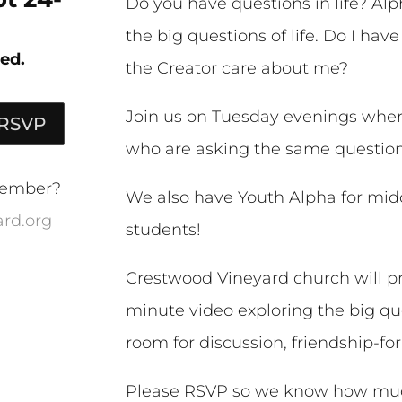
Do you have questions in life? Alph
the big questions of life. Do I ha
ed.
the Creator care about me?
Join us on Tuesday evenings where
 RSVP
who are asking the same question
 member?
We also have Youth Alpha for mid
rd.org
students!
Crestwood Vineyard church will pr
minute video exploring the big ques
room for discussion, friendship-for
Please RSVP so we know how much 