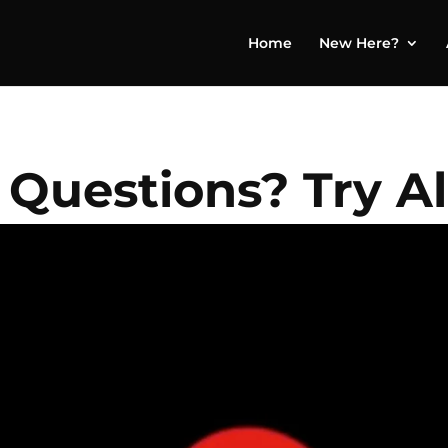
Home
New Here?
 Questions? Try A