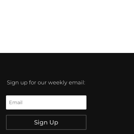
Sign up for our weekly email:
Sign Up