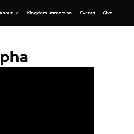
About
Kingdom Immersion
Events
Give
lpha