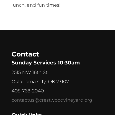
lunch, and fun times!
Contact
Sunday Services 10:30am
2515 NW 16th St.
Oklahoma City, OK 73107
405-768-2040
contactus@crestwoodvineyard.org
Quick links