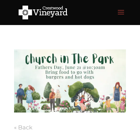
« Back