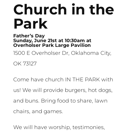
Church in the
Park
Father’s Day
Sunday, June 21st at 10:30am at
Overholser Park Large Pavilion
1500 E Overholser Dr, Oklahoma City,
OK 73127
Come have church IN THE PARK with
us! We will provide burgers, hot dogs,
and buns. Bring food to share, lawn
chairs, and games.
We will have worship, testimonies,