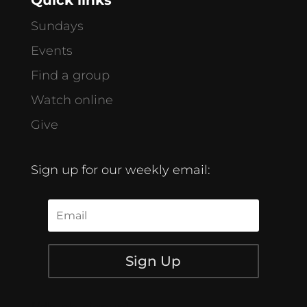
Sundays
Events
Find a group
Watch online
Give
Sign up for our weekly email:
Sign Up