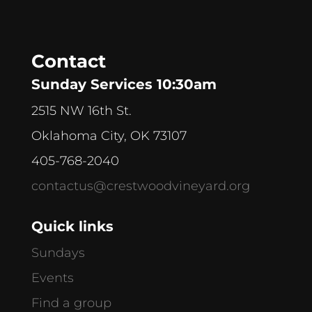
Contact
Sunday Services 10:30am
2515 NW 16th St.
Oklahoma City, OK 73107
405-768-2040
contactus@crestwoodvineyard.org
Quick links
Sundays
Events
Find a group