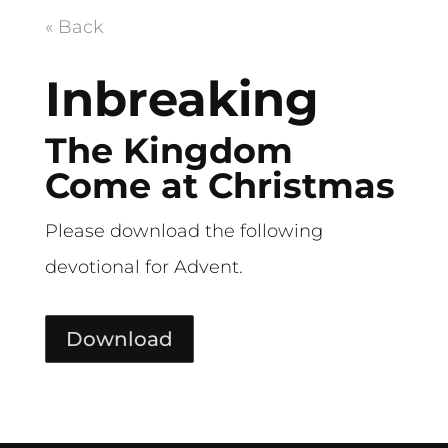
« Back
Inbreaking
The Kingdom
Come at Christmas
Please download the following
devotional for Advent.
Download