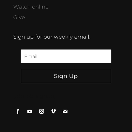
Watch online
Give
Sign up for our weekly email:
Sign Up
[/db_pb_signup]