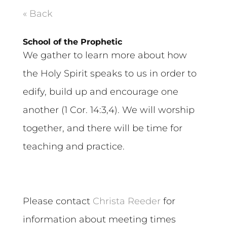
« Back
School of the Prophetic
We gather to learn more about how
the Holy Spirit speaks to us in order to
edify, build up and encourage one
another (1 Cor. 14:3,4). We will worship
together, and there will be time for
teaching and practice.
Please contact
Christa Reeder
for
information about meeting times