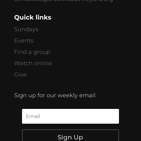
Quick links
Sundays
Events
Find a group
Watch online
Give
Sign up for our weekly email:
Sign Up