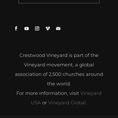
[/db_pb_signup]
Crestwood Vineyard is part of the
Vineyard movement, a global
association of 2,500 churches around
the world.
For more information, visit
Vineyard
USA
or
Vineyard Global
.