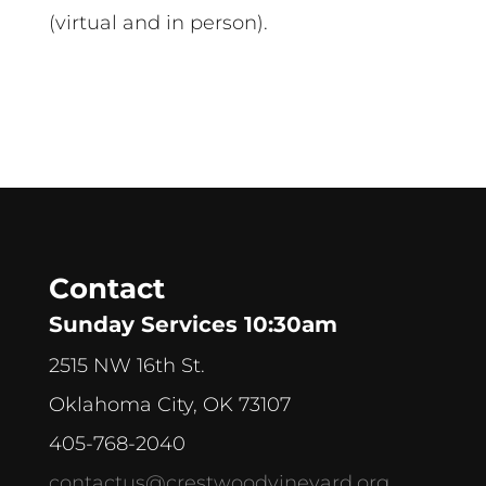
(virtual and in person).
Contact
Sunday Services 10:30am
2515 NW 16th St.
Oklahoma City, OK 73107
405-768-2040
contactus@crestwoodvineyard.org