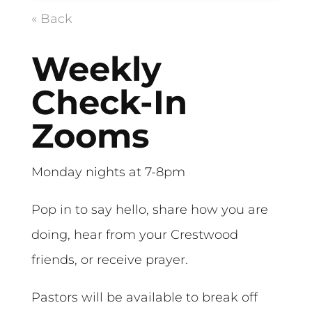
« Back
Weekly
Check-In
Zooms
Monday nights at 7-8pm
Pop in to say hello, share how you are
doing, hear from your Crestwood
friends, or receive prayer.
Pastors will be available to break off