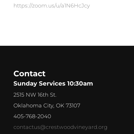
https://zoom.us/u/a1N6HcJcy
Contact
Sunday Services 10:30am
2515 NW 16th St.
Oklahoma City, OK 73107
405-768-2040
contactus@crestwoodvineyard.org