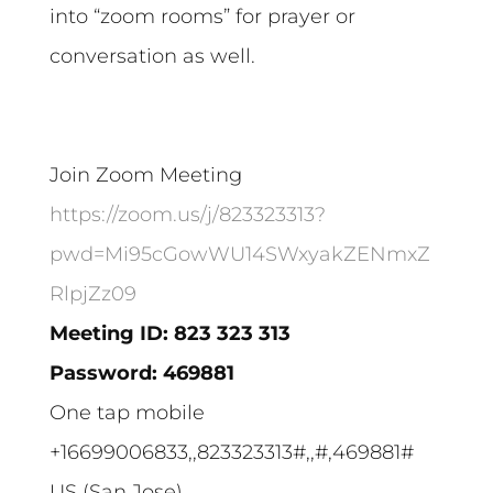
into “zoom rooms” for prayer or
conversation as well.
Join Zoom Meeting
https://zoom.us/j/823323313?
pwd=Mi95cGowWU14SWxyakZENmxZ
RlpjZz09
Meeting ID: 823 323 313
Password: 469881
One tap mobile
+16699006833,,823323313#,,#,469881#
US (San Jose)