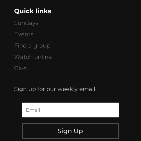
Quick links
Sundays
Events
Find a group
Watch online
Give
Sign up for our weekly email:
Sign Up