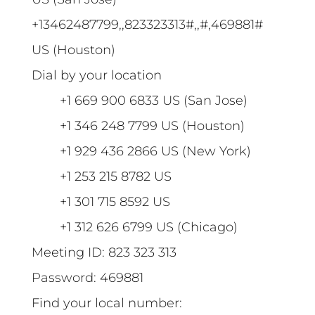
+13462487799,,823323313#,,#,469881#
US (Houston)
Dial by your location
+1 669 900 6833 US (San Jose)
+1 346 248 7799 US (Houston)
+1 929 436 2866 US (New York)
+1 253 215 8782 US
+1 301 715 8592 US
+1 312 626 6799 US (Chicago)
Meeting ID: 823 323 313
Password: 469881
Find your local number: