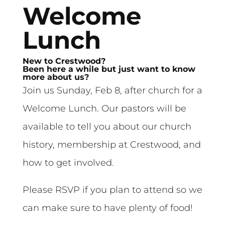
Welcome
Lunch
New to Crestwood?
Been here a while but just want to know
more about us?
Join us Sunday, Feb 8, after church for a
Welcome Lunch. Our pastors will be
available to tell you about our church
history, membership at Crestwood, and
how to get involved.
Please RSVP if you plan to attend so we
can make sure to have plenty of food!