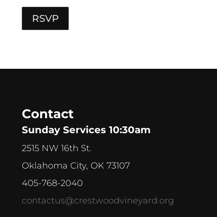
RSVP
Contact
Sunday Services 10:30am
2515 NW 16th St.
Oklahoma City, OK 73107
405-768-2040
contactus@crestwoodvineyard.org