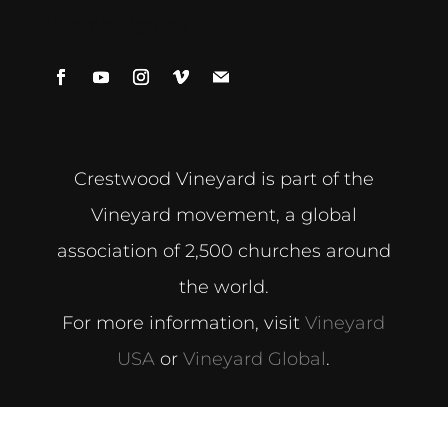
[/db_pb_signup]
Crestwood Vineyard is part of the
Vineyard movement, a global
association of 2,500 churches around
the world.
For more information, visit
Vineyard
USA
or
Vineyard Global
.