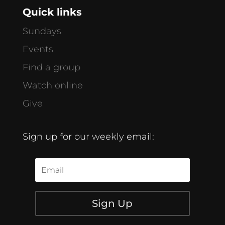
Quick links
Sundays
Events
Find a group
Watch online
Give
Sign up for our weekly email:
Sign Up