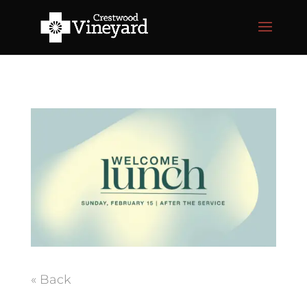
« Back