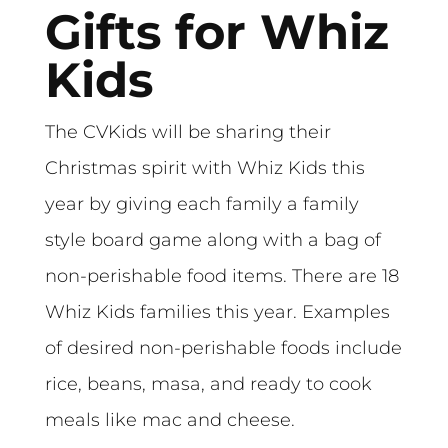
Gifts for Whiz
Kids
The CVKids will be sharing their
Christmas spirit with Whiz Kids this
year by giving each family a family
style board game along with a bag of
non-perishable food items. There are 18
Whiz Kids families this year. Examples
of desired non-perishable foods include
rice, beans, masa, and ready to cook
meals like mac and cheese.