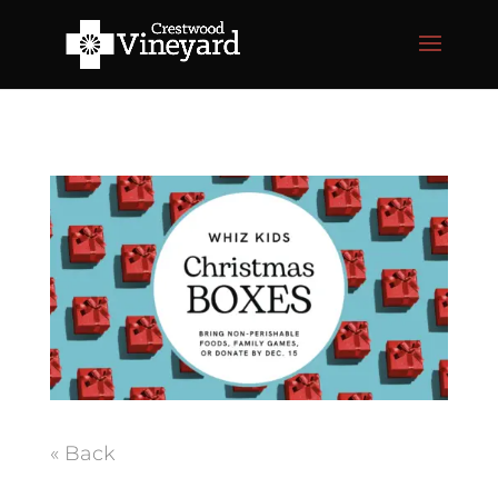
« Back