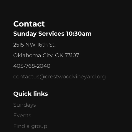
Contact
Sunday Services 10:30am
2515 NW 16th St.
Oklahoma City, OK 73107
405-768-2040
contactus@crestwoodvineyard.org
Quick links
Sundays
Events
Find a group