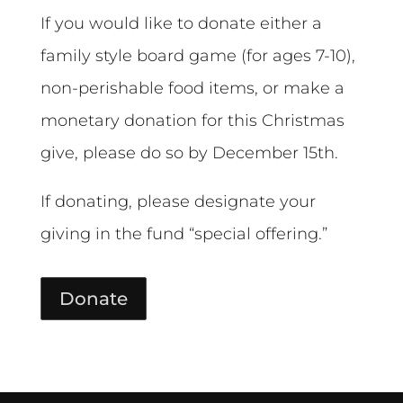
If you would like to donate either a
family style board game (for ages 7-10),
non-perishable food items, or make a
monetary donation for this Christmas
give, please do so by December 15th.
If donating, please designate your
giving in the fund “special offering.”
Donate