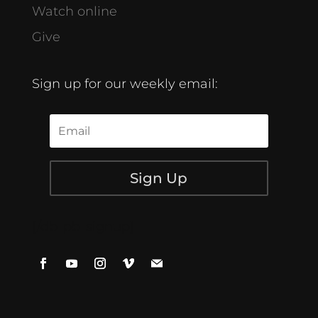
Watch online
Give
Sign up for our weekly email:
Sign Up
[/db_pb_signup]