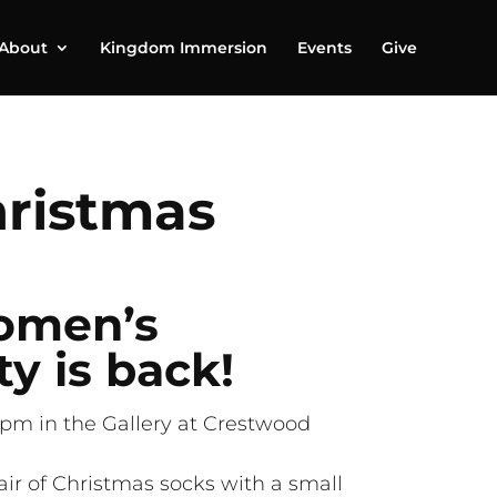
About
Kingdom Immersion
Events
Give
ristmas
omen’s
y is back!
pm in the Gallery at Crestwood
air of Christmas socks with a small