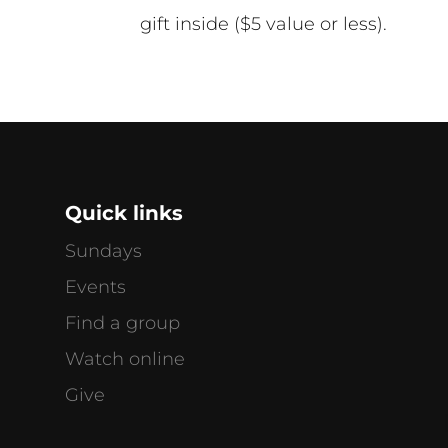
gift inside ($5 value or less).
Quick links
Sundays
Events
Find a group
Watch online
g
Give