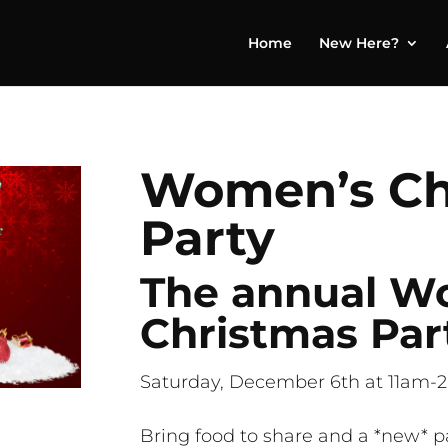
Home
New Here?
Women’s Ch
Party
The annual W
Christmas Part
Saturday, December 6th at 11am-2
Bring food to share and a *new* p