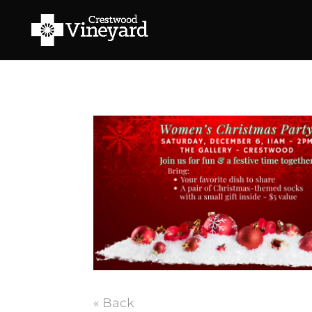
« Back