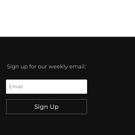
Sign up for our weekly email:
Sign Up
[/db_pb_signup]