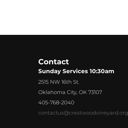
Contact
Sunday Services 10:30am
2515 NW 16th St.
Oklahoma City, OK 73107
405-768-2040
contactus@crestwoodvineyard.or