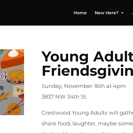
Home
New Here?
Young Adul
Friendsgivi
Sunday, November 16th at 4pm
3837 NW 34th St.
Crestwood Young Adults will gathe
share food, laughter, maybe some 