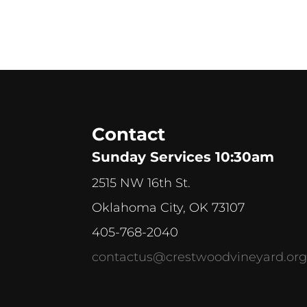
Contact
Sunday Services 10:30am
2515 NW 16th St.
Oklahoma City, OK 73107
405-768-2040
contactus@crestwoodvineyard.or