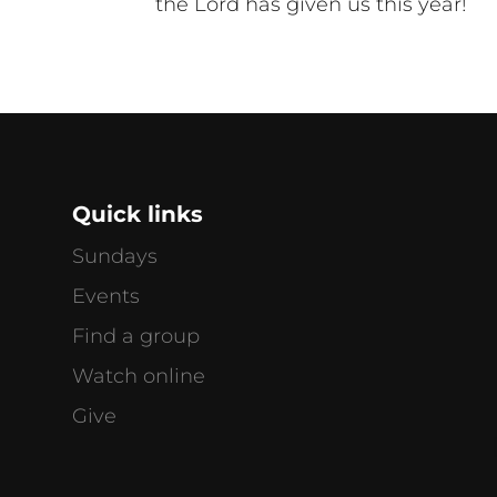
the Lord has given us this year!
Quick links
Sundays
Events
Find a group
Watch online
g
Give