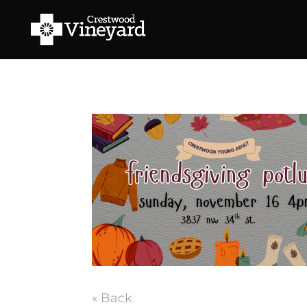
« Back