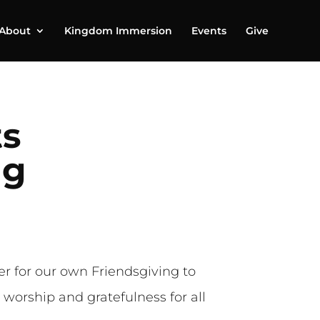
About
Kingdom Immersion
Events
Give
ts
ng
r for our own Friendsgiving to
worship and gratefulness for all