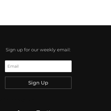
Sign up for our weekly email:
Sign Up
[/db_pb_signup]