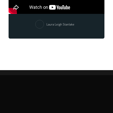
Laura Leigh Stanlake