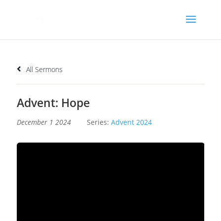
All Sermons
Advent: Hope
December 1 2024
Series:
Advent 2024