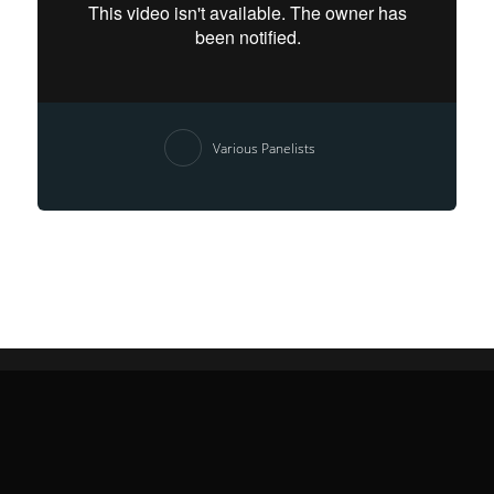
Various Panelists