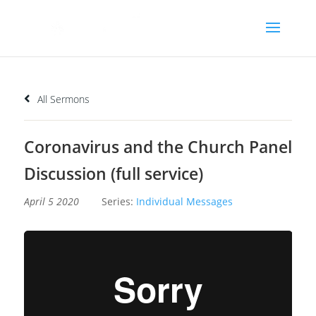
All Sermons
Coronavirus and the Church Panel
Discussion (full service)
April 5 2020
Series:
Individual Messages