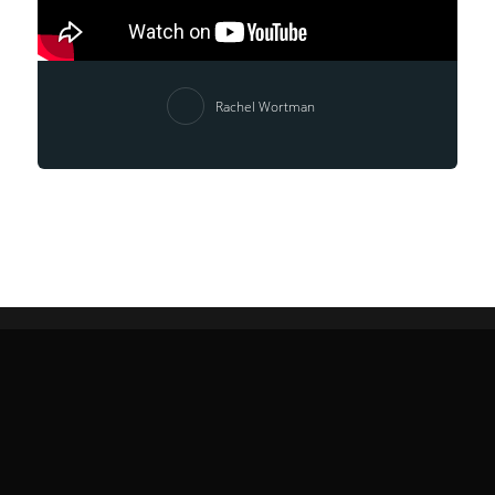
Rachel Wortman