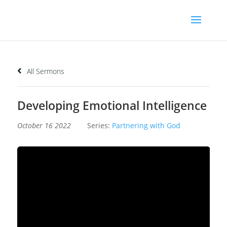
All Sermons
Developing Emotional Intelligence
October 16 2022
Series:
Partnering with God