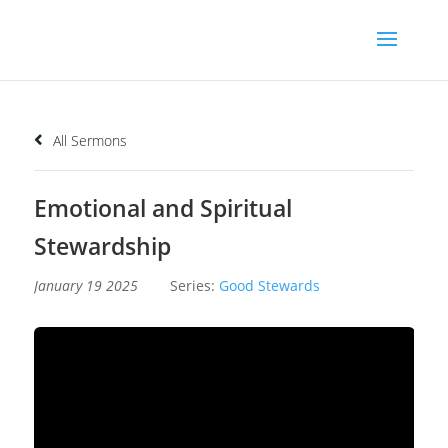
All Sermons
Emotional and Spiritual
Stewardship
January 19 2025
Series:
Good Stewards