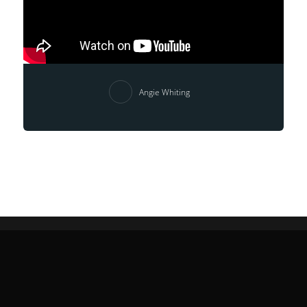
Angie Whiting