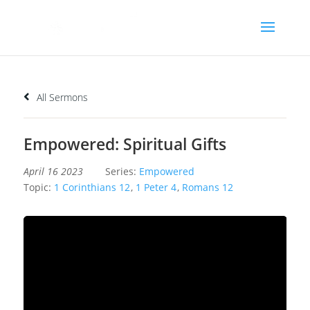
All Sermons
Empowered: Spiritual Gifts
April 16 2023
Series:
Empowered
Topic:
1 Corinthians 12
,
1 Peter 4
,
Romans 12