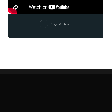
Angie Whiting