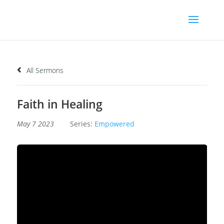
All Sermons
Faith in Healing
May 7 2023
Series:
Empowered