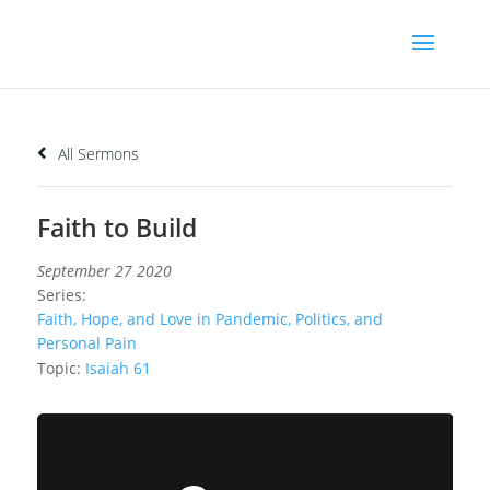
All Sermons
Faith to Build
September 27 2020
Series:
Faith, Hope, and Love in Pandemic, Politics, and
Personal Pain
Topic:
Isaiah 61