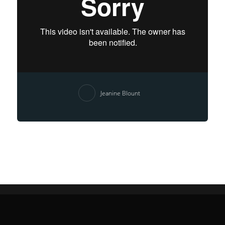
Jeanine Blount