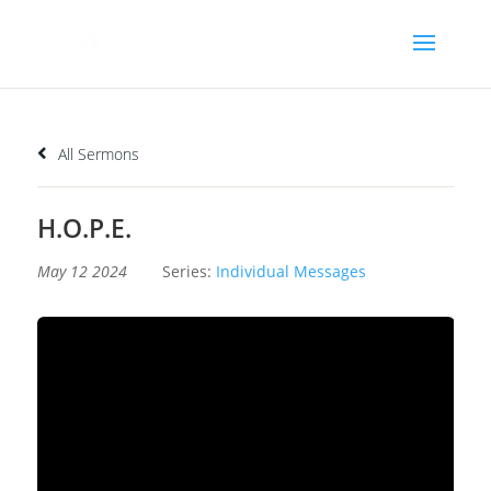
All Sermons
H.O.P.E.
May 12 2024
Series:
Individual Messages