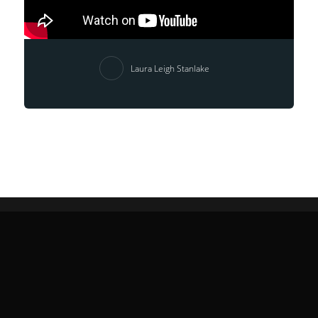
Laura Leigh Stanlake