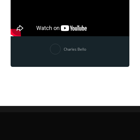
Charles Bello