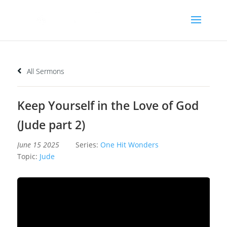
All Sermons
Keep Yourself in the Love of God
(Jude part 2)
June 15 2025
Series:
One Hit Wonders
Topic:
Jude