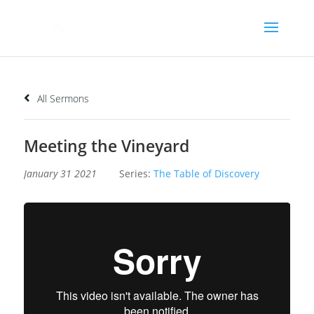
All Sermons
Meeting the Vineyard
January 31 2021
Series:
The Table of Discovery