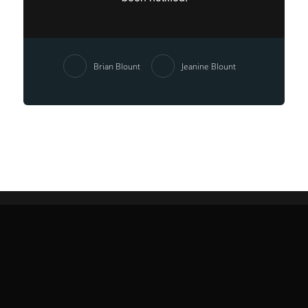
Brian Blount
Jeanine Blount