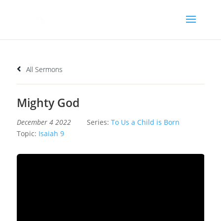
All Sermons
Mighty God
December 4 2022
Series:
To Us a Child is Born
Topic:
Isaiah 9