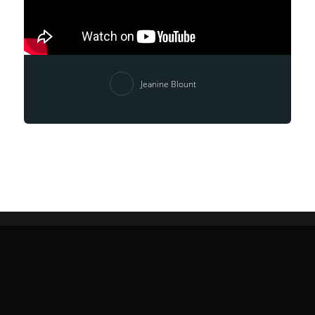
Jeanine Blount