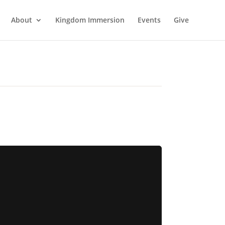
About
Kingdom Immersion
Events
Give