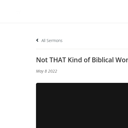
All Sermons
Not THAT Kind of Biblical 
May 8 2022