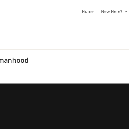
Home
New Here?
Womanhood