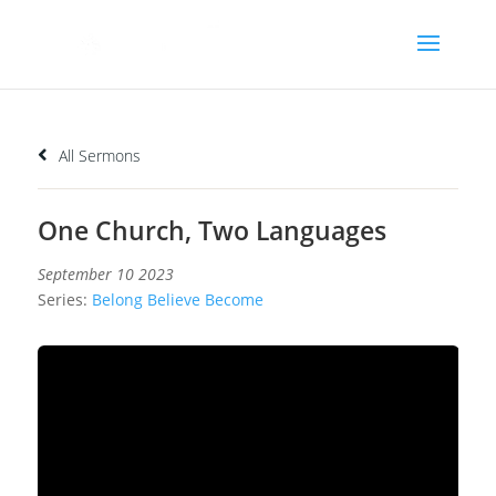
All Sermons
One Church, Two Languages
September 10 2023
Series:
Belong Believe Become