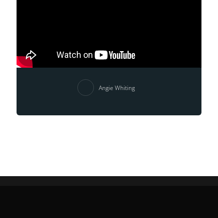
Angie Whiting