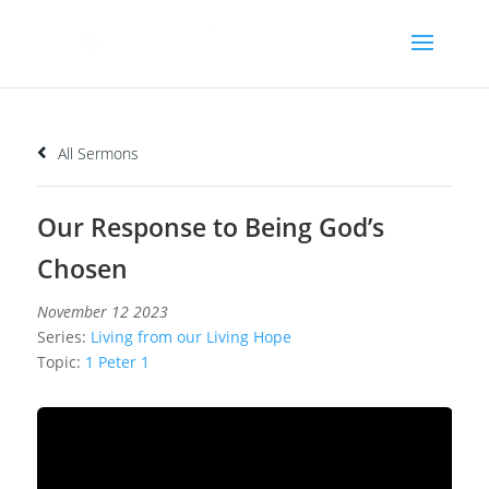
All Sermons
Our Response to Being God’s
Chosen
November 12 2023
Series:
Living from our Living Hope
Topic:
1 Peter 1