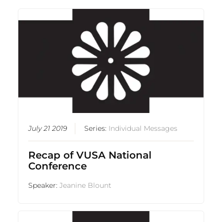
July 21 2019
Series:
Individual Messages
Recap of VUSA National
Conference
Speaker:
Jeanine Blount