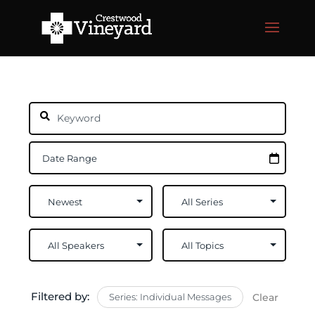
Filtered by:
Series: Individual Messages
Clear