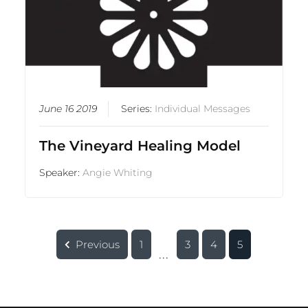
June 16 2019
Series:
Individual Messages
The Vineyard Healing Model
Speaker:
Angie Whiting
Previous
1
3
4
5
...