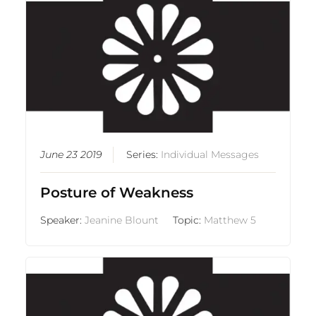
June 23 2019
Series:
Individual Messages
Posture of Weakness
Speaker:
Jeanine Blount
Topic:
Matthew 5